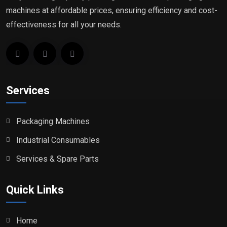
machines at affordable prices, ensuring efficiency and cost-
effectiveness for all your needs.
Services
Packaging Machines
Industrial Consumables
Services & Spare Parts
Quick Links
Home