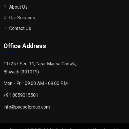
About Us
Our Services
Contact Us
Office Address
11/257 Sec-11, Near Mansa Chowk,
Bhiwadi (301019)
Mon - Fri : 09.00 AM - 09.00 PM
+91 8059015501
info@pacsolgroup.com