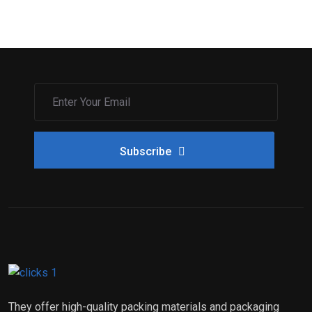
Subscribe
They offer high-quality packing materials and packaging