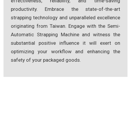
effectiveness, reliability, and time-saving
productivity. Embrace the state-of-the-art
strapping technology and unparalleled excellence
originating from Taiwan. Engage with the Semi-
Automatic Strapping Machine and witness the
substantial positive influence it will exert on
optimizing your workflow and enhancing the
safety of your packaged goods.