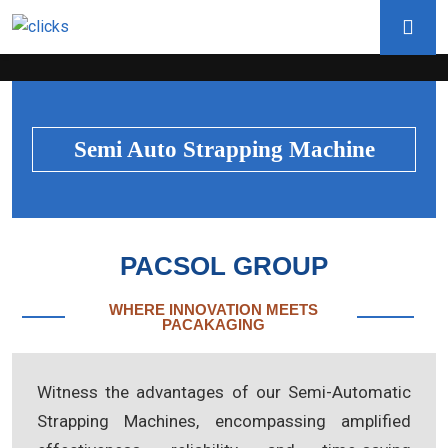
Semi Auto Strapping Machine
PACSOL GROUP
WHERE INNOVATION MEETS
PACAKAGING
Witness the advantages of our Semi-Automatic
Strapping Machines, encompassing amplified