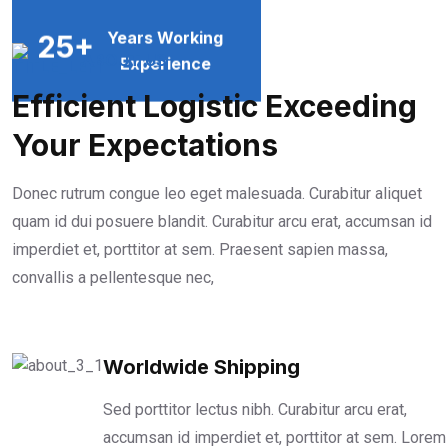
Years Working
25
+
ABOUT US
Experience
Efficient Logistic Exceeding
Your Expectations
Donec rutrum congue leo eget malesuada. Curabitur aliquet
quam id dui posuere blandit. Curabitur arcu erat, accumsan id
imperdiet et, porttitor at sem. Praesent sapien massa,
convallis a pellentesque nec,
Worldwide Shipping
Sed porttitor lectus nibh. Curabitur arcu erat,
accumsan id imperdiet et, porttitor at sem. Lorem