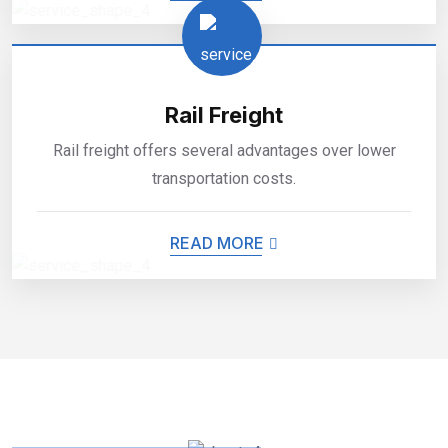
Rail Freight
Rail freight offers several advantages over lower
transportation costs.
READ MORE