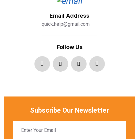
Email Address
quick.help@gmail.com
Follow Us
Subscribe Our Newsletter