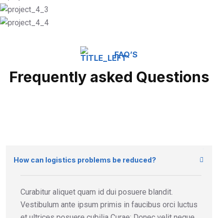
FAQ’S
Frequently asked Questions
How can logistics problems be reduced?
Curabitur aliquet quam id dui posuere blandit.
Vestibulum ante ipsum primis in faucibus orci luctus
et ultrices posuere cubilia Curae; Donec velit neque,