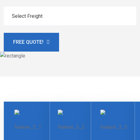
FREE QUOTE!