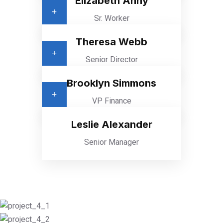
Elizabeth Anny
Sr. Worker
Theresa Webb
Senior Director
Brooklyn Simmons
VP Finance
Leslie Alexander
Senior Manager