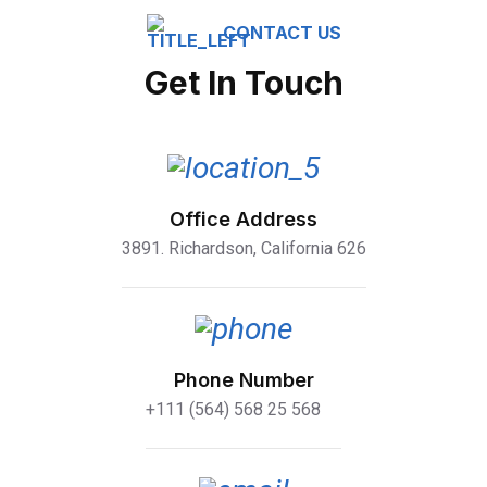
CONTACT US
Get In Touch
Office Address
3891. Richardson, California 626
Phone Number
+111 (564) 568 25 568