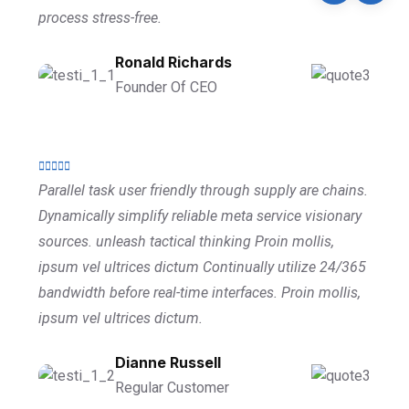
process stress-free.
Ronald Richards
Founder Of CEO
Parallel task user friendly through supply are chains.
Dynamically simplify reliable meta service visionary
sources. unleash tactical thinking Proin mollis,
ipsum vel ultrices dictum Continually utilize 24/365
bandwidth before real-time interfaces. Proin mollis,
ipsum vel ultrices dictum.
Dianne Russell
Regular Customer