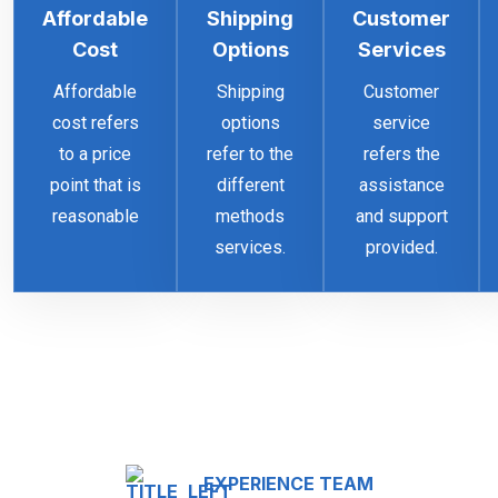
Affordable
Shipping
Customer
Cost
Options
Services
Affordable
Shipping
Customer
cost refers
options
service
to a price
refer to the
refers the
point that is
different
assistance
reasonable
methods
and support
services.
provided.
EXPERIENCE TEAM