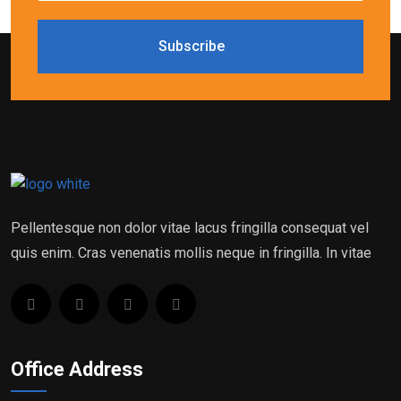
Subscribe
Pellentesque non dolor vitae lacus fringilla consequat vel
quis enim. Cras venenatis mollis neque in fringilla. In vitae
Office Address