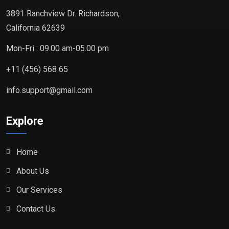
3891 Ranchview Dr. Richardson,
California 62639
Mon-Fri : 09.00 am-05.00 pm
+11 (456) 568 65
info.support@gmail.com
Explore
Home
About Us
Our Services
Contact Us