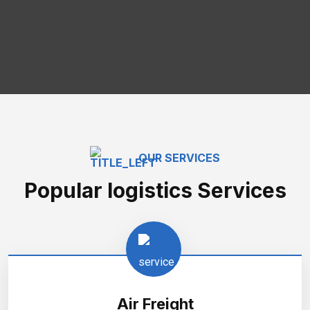
OUR SERVICES
Popular logistics Services
Air Freight