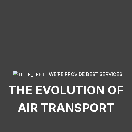
WE’RE PROVIDE BEST SERVICES
THE EVOLUTION OF
AIR TRANSPORT