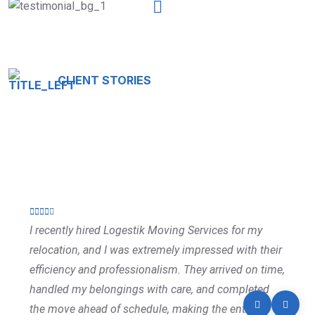
CLIENT STORIES
Testimonials That Tell Our
Story
I recently hired Logestik Moving Services for my
relocation, and I was extremely impressed with their
efficiency and professionalism. They arrived on time,
handled my belongings with care, and completed
the move ahead of schedule, making the entire