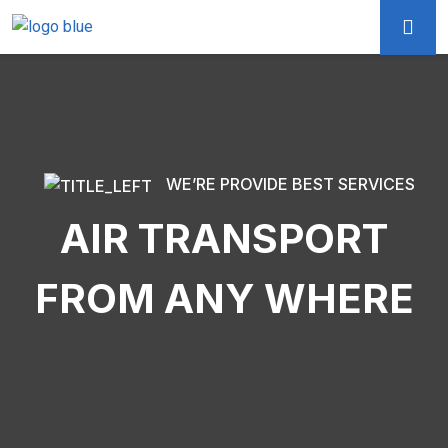
WE’RE PROVIDE BEST SERVICES
AIR TRANSPORT
FROM ANY WHERE