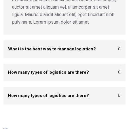
auctor sit amet aliquam vel, ullamcorper sit amet
ligula. Mauris blandit aliquet elit, eget tincidunt nibh
pulvinar a. Lorem ipsum dolor sit amet,
What is the best way to manage logistics?
How many types of logistics are there?
How many types of logistics are there?