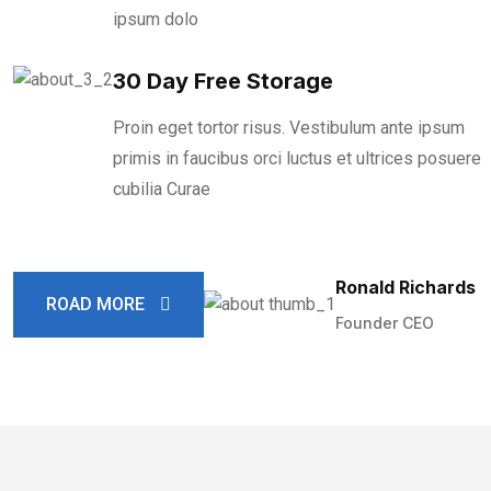
ipsum dolo
30 Day Free Storage
Proin eget tortor risus. Vestibulum ante ipsum
primis in faucibus orci luctus et ultrices posuere
cubilia Curae
Ronald Richards
ROAD MORE
Founder CEO