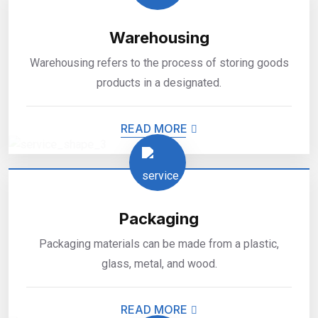
Warehousing
Warehousing refers to the process of storing goods
products in a designated.
READ MORE
Packaging
Packaging materials can be made from a plastic,
glass, metal, and wood.
READ MORE