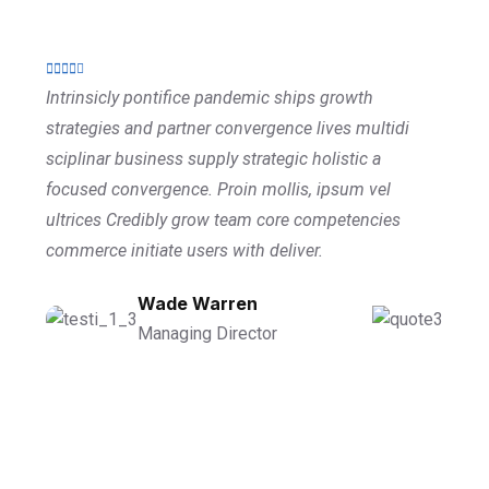
Intrinsicly pontifice pandemic ships growth
strategies and partner convergence lives multidi
sciplinar business supply strategic holistic a
focused convergence. Proin mollis, ipsum vel
ultrices Credibly grow team core competencies
commerce initiate users with deliver.
Wade Warren
Managing Director