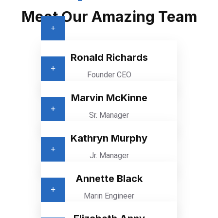
Meet Our Amazing Team
Ronald Richards
Founder CEO
Marvin McKinne
Sr. Manager
Kathryn Murphy
Jr. Manager
Annette Black
Marin Engineer