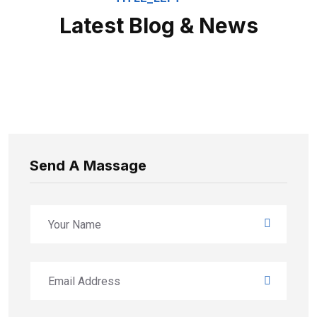
Latest Blog & News
Send A Massage