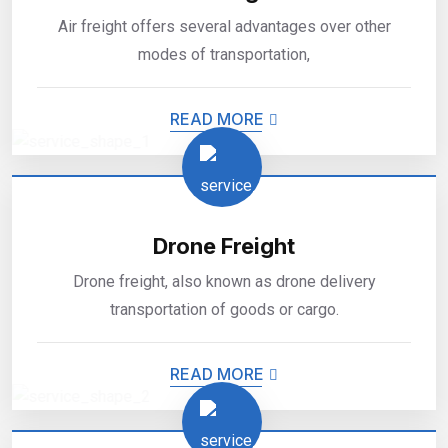
Air freight offers several advantages over other
modes of transportation,
READ MORE
Drone Freight
Drone freight, also known as drone delivery
transportation of goods or cargo.
READ MORE