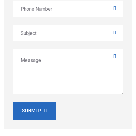
SUBMIT!