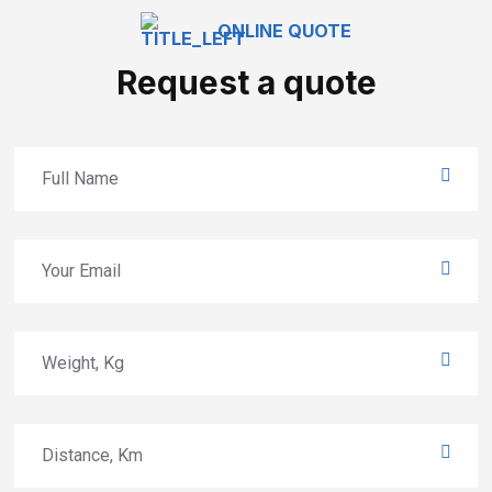
ONLINE QUOTE
Request a quote