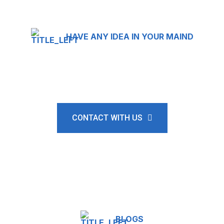
HAVE ANY IDEA IN YOUR MAIND
Where shipping meets
satisfaction.
CONTACT WITH US
BLOGS